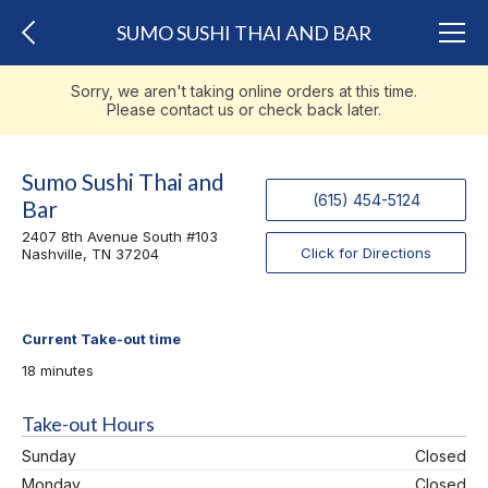
SUMO SUSHI THAI AND BAR
Sorry, we aren't taking online orders at this time.
Please contact us or check back later.
Sumo Sushi Thai and
(615) 454-5124
Bar
2407 8th Avenue South #103
Click for Directions
Nashville, TN 37204
Current Take-out time
18 minutes
Take-out Hours
Sunday
Closed
Monday
Closed