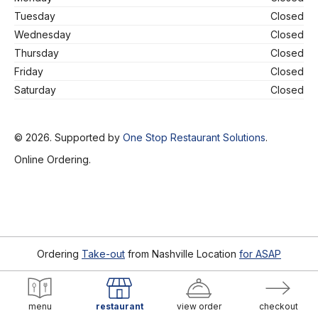
Tuesday
Closed
Wednesday
Closed
Thursday
Closed
Friday
Closed
Saturday
Closed
© 2026. Supported by
One Stop Restaurant Solutions
.
Online Ordering.
Ordering
Take-out
from
Nashville Location
for ASAP
menu
restaurant
view order
checkout